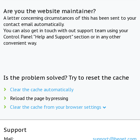
Are you the website maintainer?
A letter concerning circumstances of this has been sent to your
contact email automatically.
You can also get in touch with out support team using your
Control Panel "Help and Support" section or in any other
convenient way.
Is the problem solved? Try to reset the cache
Clear the cache automatically
Reload the page by pressing
Clear the cache from your browser settings
Support
Mail:
support@beget.com