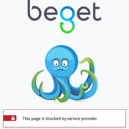
This page is blocked by service provider